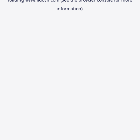
information).