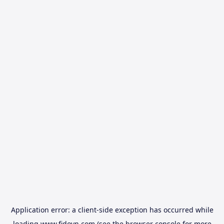
Application error: a
client
-side exception has occurred while
loading
www.fidovn.com
(see the
browser console
for more