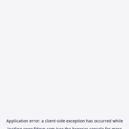
Application error: a
client
-side exception has occurred while
loading
www.fidovn.com
(see the
browser console
for more