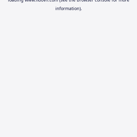
information).