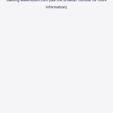
information).