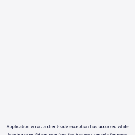
Application error: a
client
-side exception has occurred while
loading
www.fidovn.com
(see the
browser console
for more