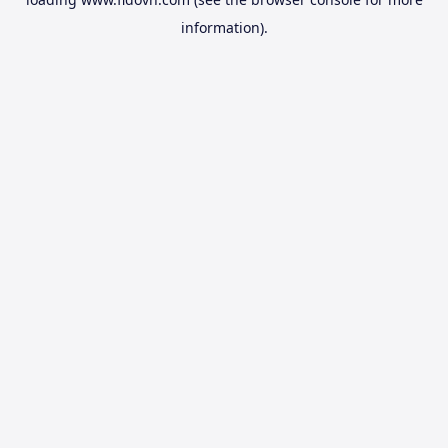
information).