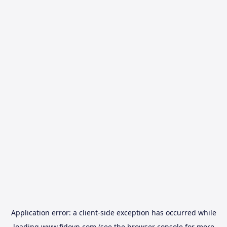
Application error: a
client
-side exception has occurred while
loading
www.fidovn.com
(see the
browser console
for more