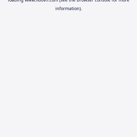
information).