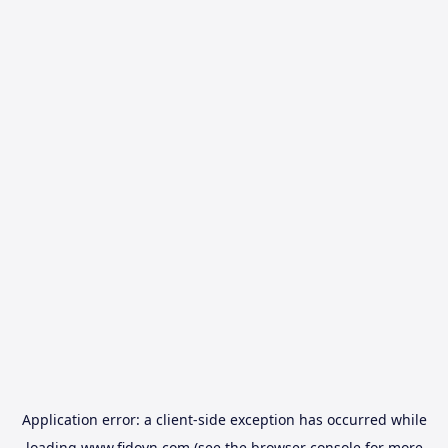
Application error: a
client
-side exception has occurred while
loading
www.fidovn.com
(see the
browser console
for more