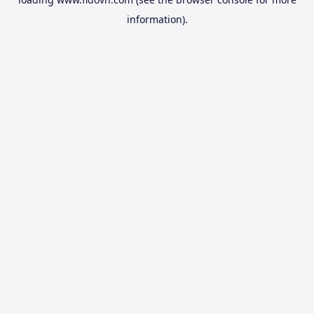
information).