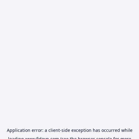
Application error: a
client
-side exception has occurred while
loading
www.fidovn.com
(see the
browser console
for more