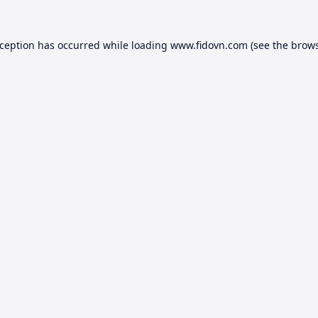
xception has occurred while loading
www.fidovn.com
(see the
brows