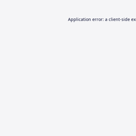
Application error: a
client
-side e