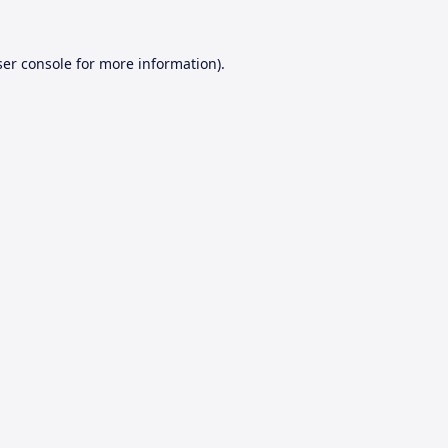
er console
for more information).