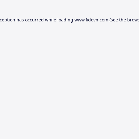
xception has occurred while loading
www.fidovn.com
(see the
brows