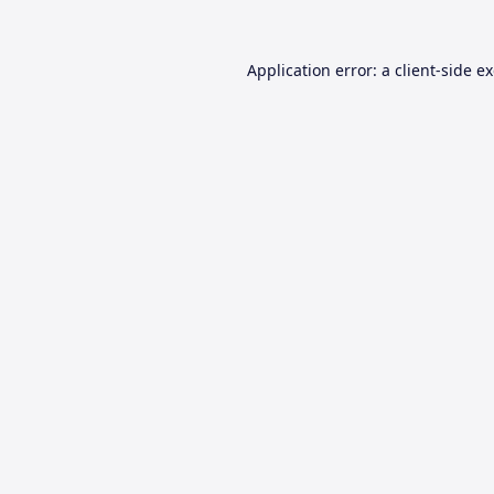
Application error: a
client
-side e