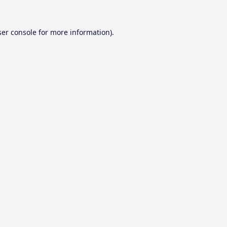
er console
for more information).