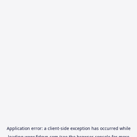
Application error: a
client
-side exception has occurred while
loading
www.fidovn.com
(see the
browser console
for more