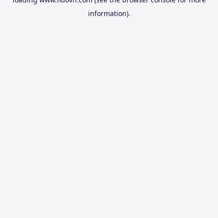
information).