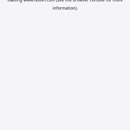
information).