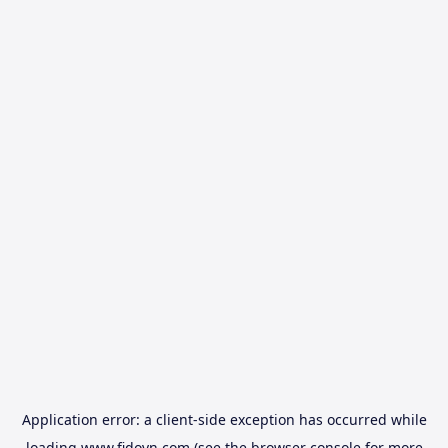
Application error: a
client
-side exception has occurred while
loading
www.fidovn.com
(see the
browser console
for more