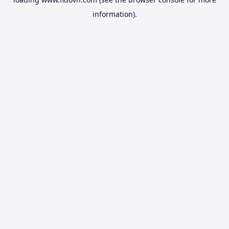
information).