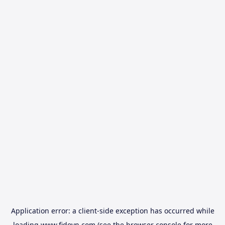
Application error: a
client
-side exception has occurred while
loading
www.fidovn.com
(see the
browser console
for more