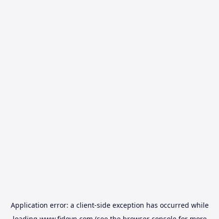
Application error: a
client
-side exception has occurred while
loading
www.fidovn.com
(see the
browser console
for more