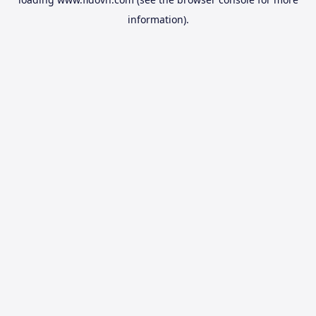
information).