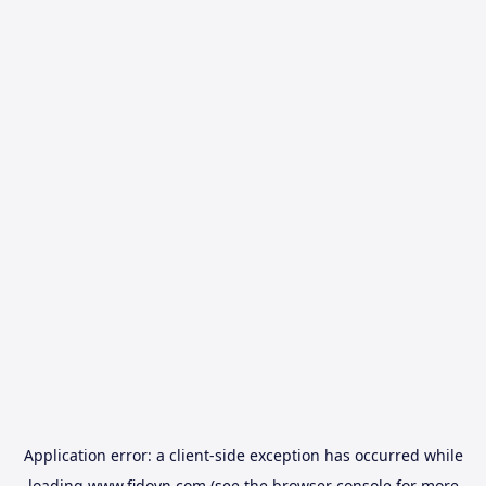
Application error: a
client
-side exception has occurred while
loading
www.fidovn.com
(see the
browser console
for more