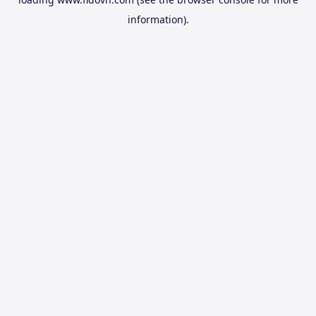
information).