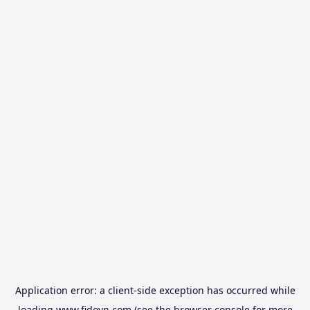
Application error: a
client
-side exception has occurred while
loading
www.fidovn.com
(see the
browser console
for more