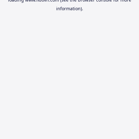
information).