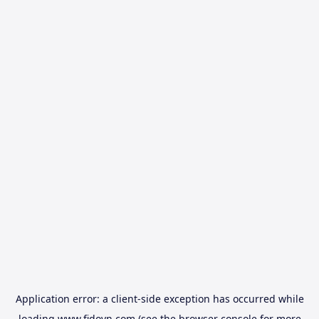
Application error: a
client
-side exception has occurred while
loading
www.fidovn.com
(see the
browser console
for more