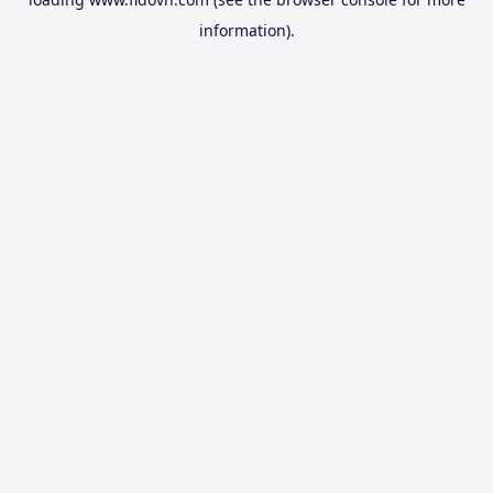
information).