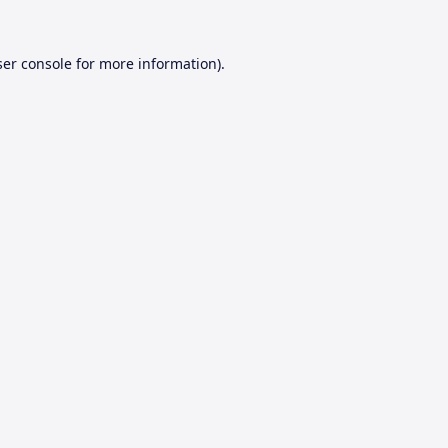
er console
for more information).