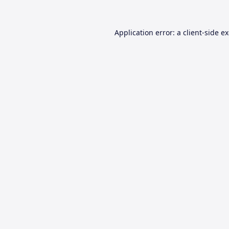
Application error: a
client
-side e