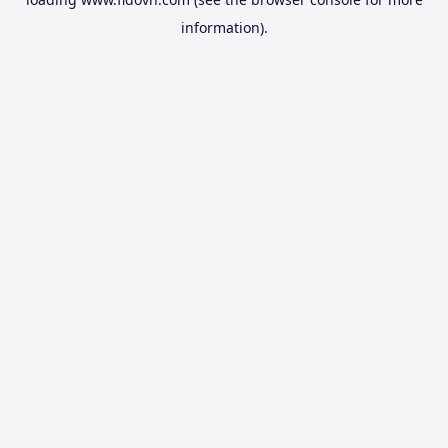
information).