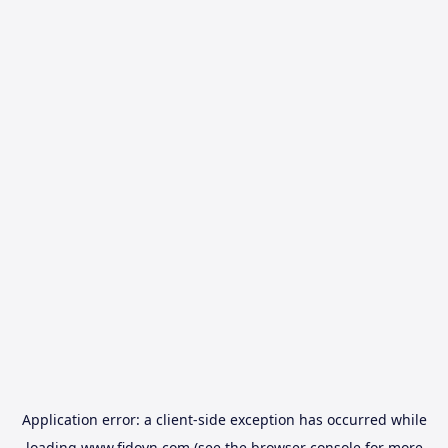
Application error: a
client
-side exception has occurred while
loading
www.fidovn.com
(see the
browser console
for more