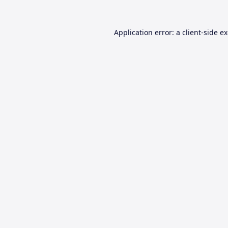
Application error: a
client
-side e