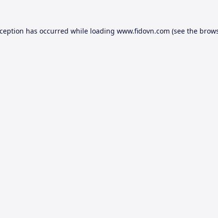
xception has occurred while loading
www.fidovn.com
(see the
brows