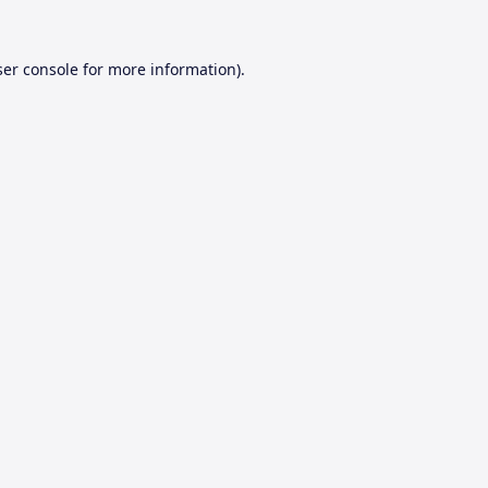
er console
for more information).