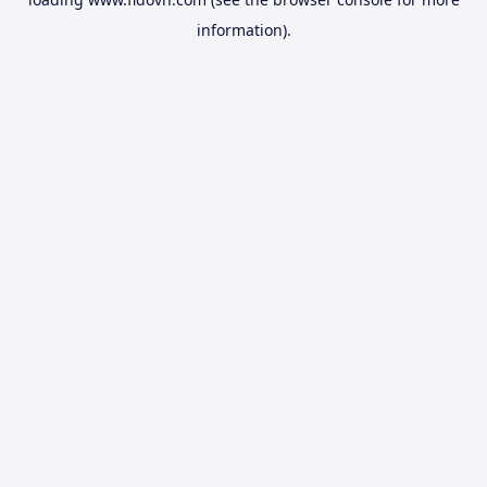
information).