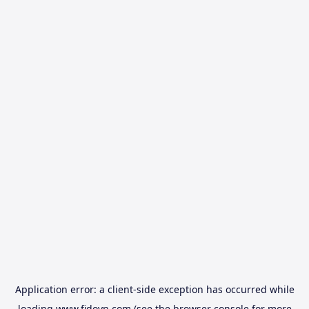
Application error: a
client
-side exception has occurred while
loading
www.fidovn.com
(see the
browser console
for more