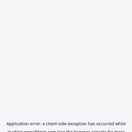
Application error: a
client
-side exception has occurred while
loading
www.fidovn.com
(see the
browser console
for more