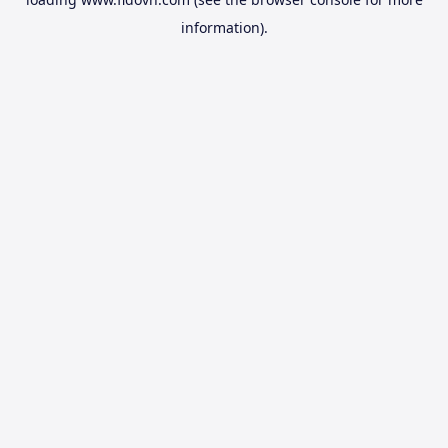
information).