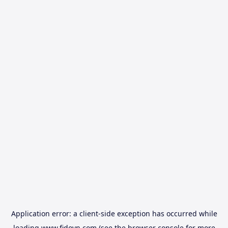
Application error: a
client
-side exception has occurred while
loading
www.fidovn.com
(see the
browser console
for more