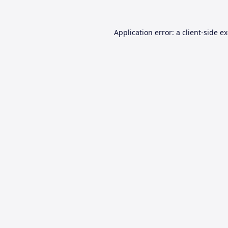
Application error: a
client
-side e