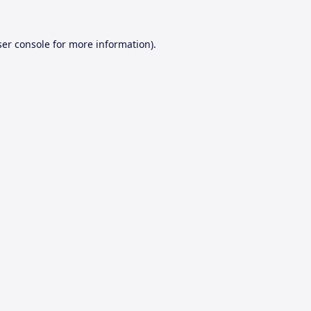
er console
for more information).