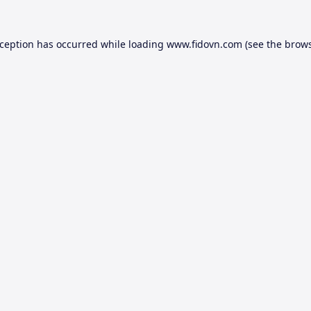
xception has occurred while loading
www.fidovn.com
(see the
brows