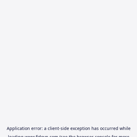
Application error: a
client
-side exception has occurred while
loading
www.fidovn.com
(see the
browser console
for more