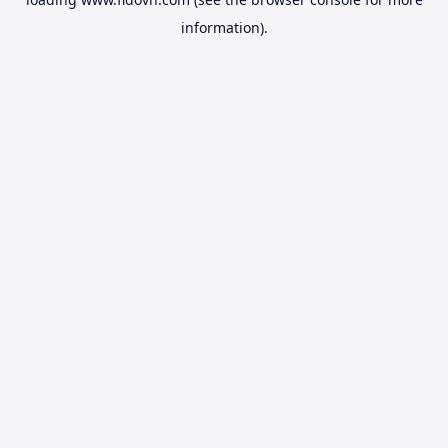
information).