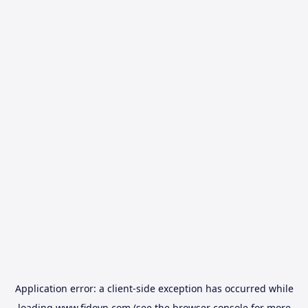
Application error: a
client
-side exception has occurred while
loading
www.fidovn.com
(see the
browser console
for more