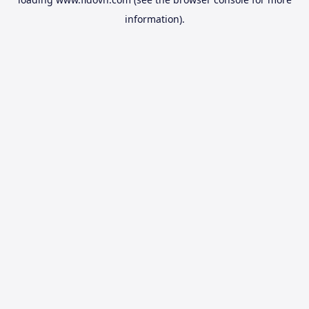
information).