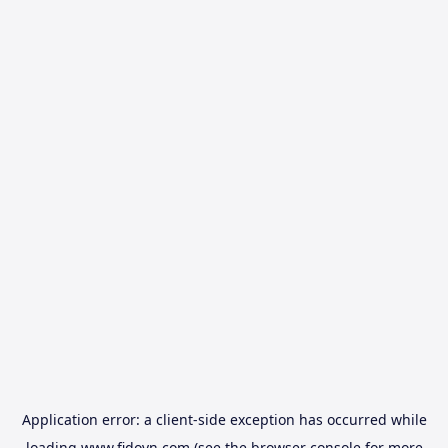
Application error: a
client
-side exception has occurred while
loading
www.fidovn.com
(see the
browser console
for more