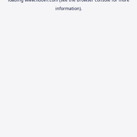
information).