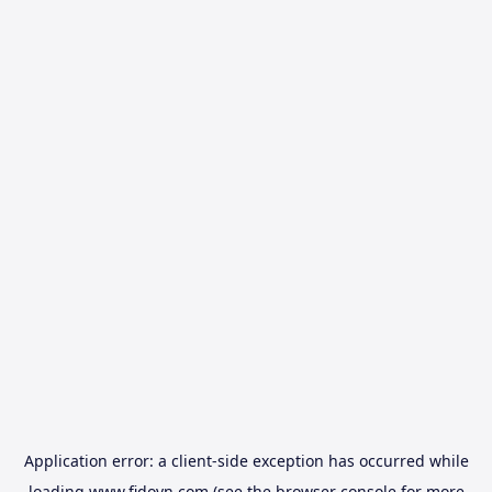
Application error: a
client
-side exception has occurred while
loading
www.fidovn.com
(see the
browser console
for more