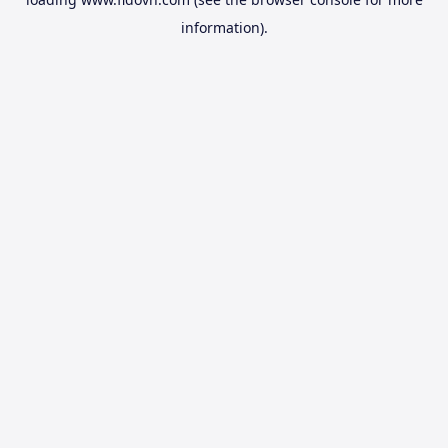
information).