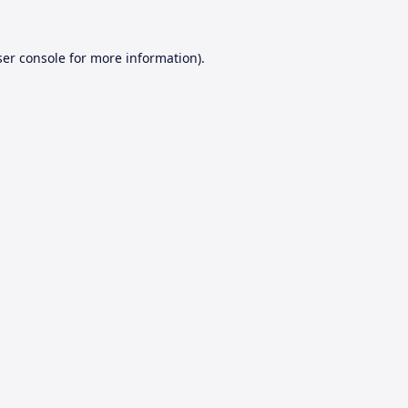
er console
for more information).