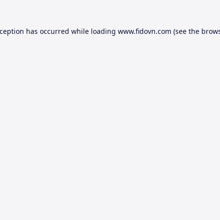
xception has occurred while loading
www.fidovn.com
(see the
brows