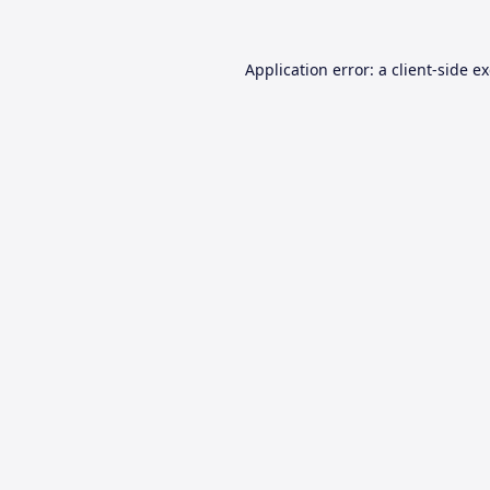
Application error: a
client
-side e