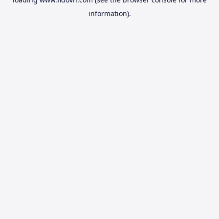
information).