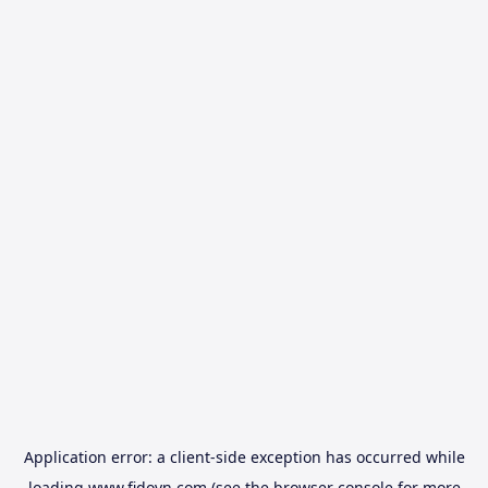
Application error: a
client
-side exception has occurred while
loading
www.fidovn.com
(see the
browser console
for more