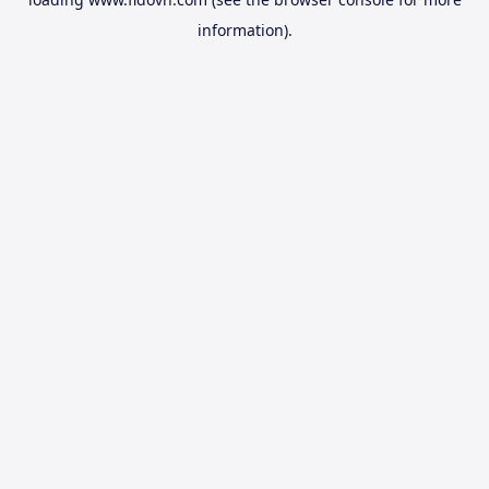
information).