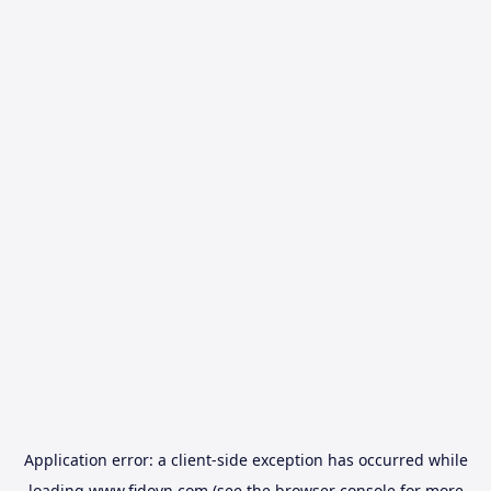
Application error: a
client
-side exception has occurred while
loading
www.fidovn.com
(see the
browser console
for more