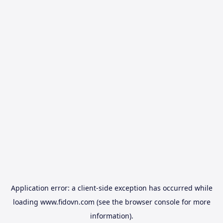
Application error: a
client
-side exception has occurred while
loading
www.fidovn.com
(see the
browser console
for more
information).