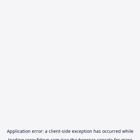
Application error: a
client
-side exception has occurred while
loading
www.fidovn.com
(see the
browser console
for more