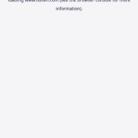
information).