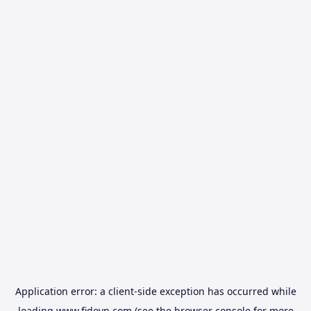
Application error: a
client
-side exception has occurred while
loading
www.fidovn.com
(see the
browser console
for more