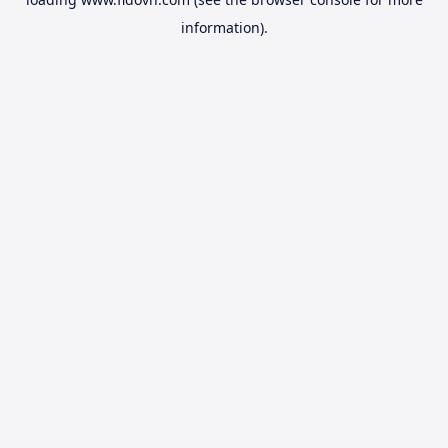
information).