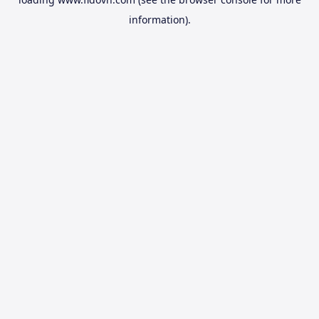
information).