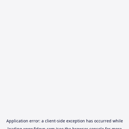
Application error: a
client
-side exception has occurred while
loading
www.fidovn.com
(see the
browser console
for more