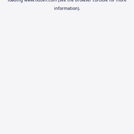
information).