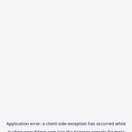
Application error: a
client
-side exception has occurred while
loading
www.fidovn.com
(see the
browser console
for more