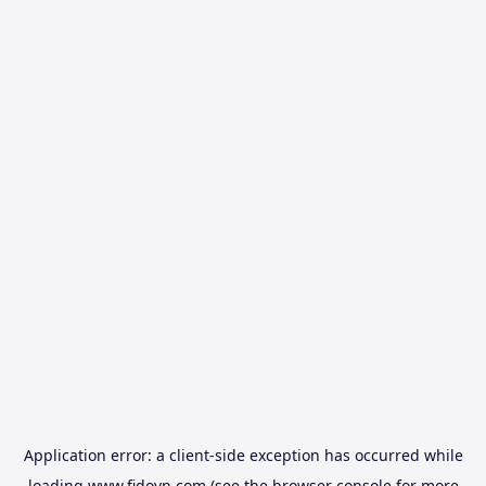
Application error: a
client
-side exception has occurred while
loading
www.fidovn.com
(see the
browser console
for more