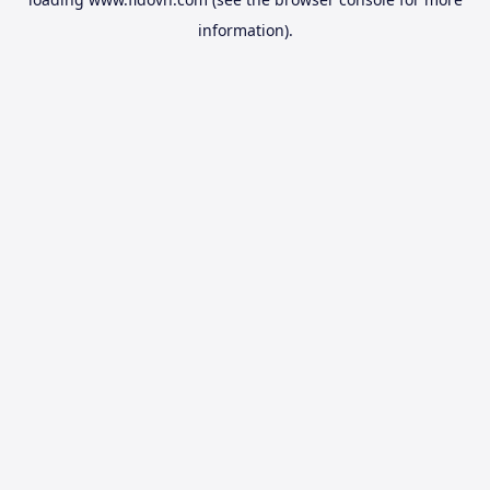
information).