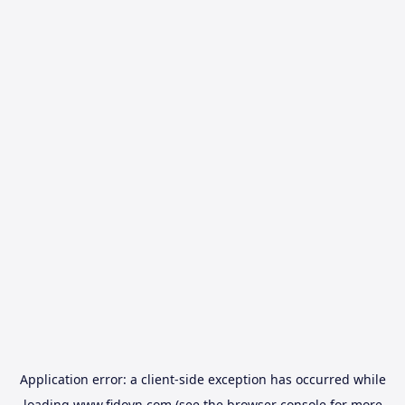
Application error: a
client
-side exception has occurred while
loading
www.fidovn.com
(see the
browser console
for more