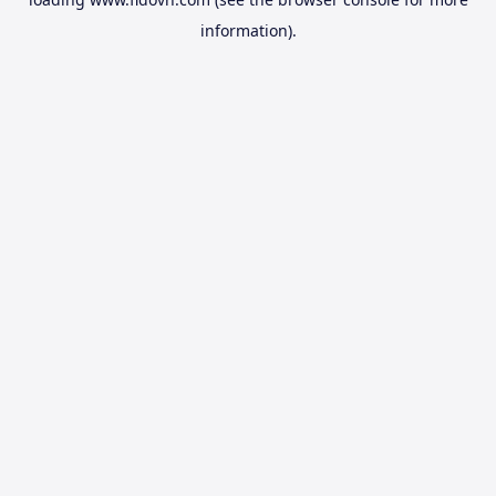
information).