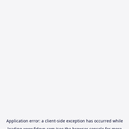
Application error: a
client
-side exception has occurred while
loading
www.fidovn.com
(see the
browser console
for more