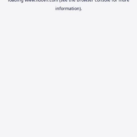
information).