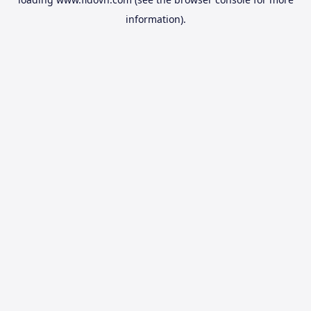
information).