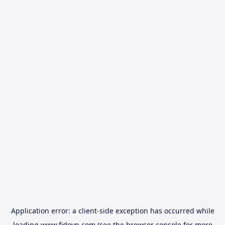
Application error: a
client
-side exception has occurred while
loading
www.fidovn.com
(see the
browser console
for more