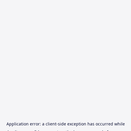
Application error: a
client
-side exception has occurred while