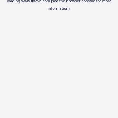
loading
www.fidovn.com
(see the
browser console
for more
information).