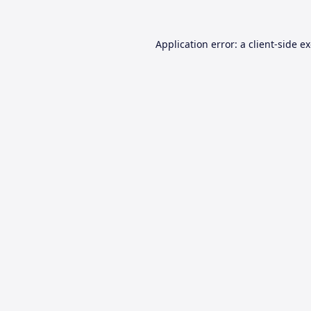
Application error: a
client
-side e