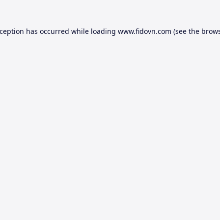
xception has occurred while loading
www.fidovn.com
(see the
brows