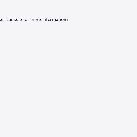
er console
for more information).