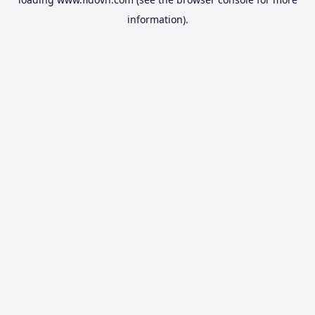
information).