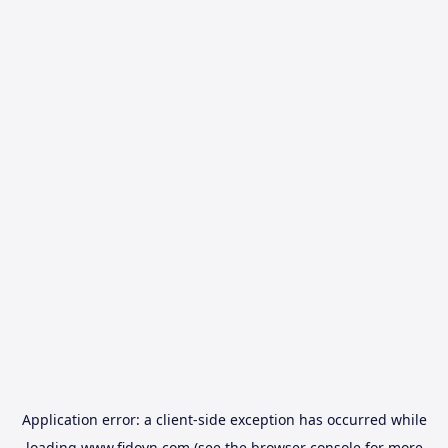
Application error: a
client
-side exception has occurred while
loading
www.fidovn.com
(see the
browser console
for more