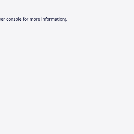
er console
for more information).