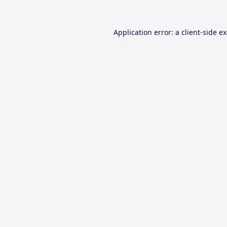
Application error: a
client
-side e