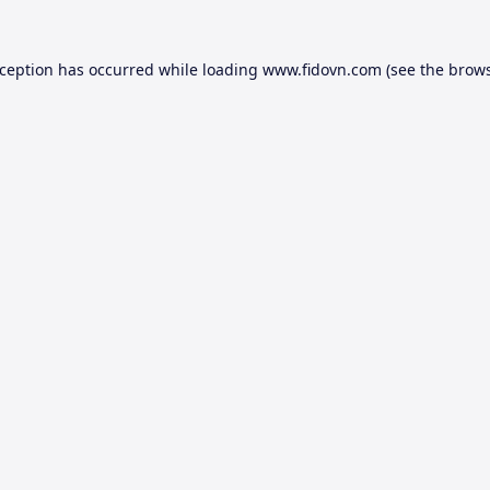
xception has occurred while loading
www.fidovn.com
(see the
brows