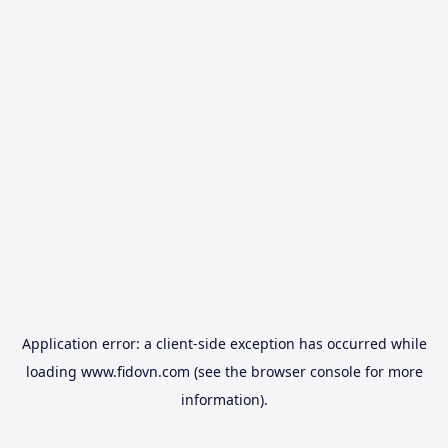
Application error: a
client
-side exception has occurred while
loading
www.fidovn.com
(see the
browser console
for more
information).