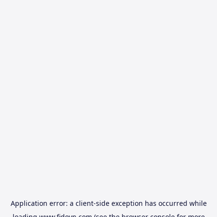
Application error: a
client
-side exception has occurred while
loading
www.fidovn.com
(see the
browser console
for more