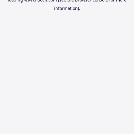
information).