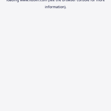
information).