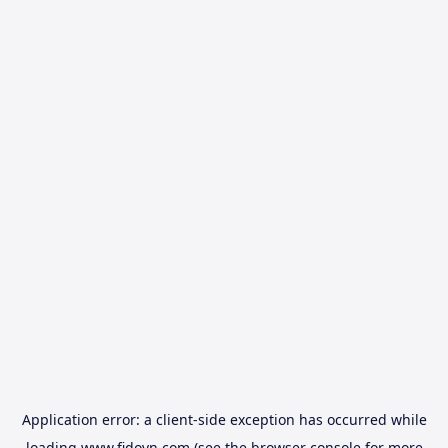
Application error: a
client
-side exception has occurred while
loading
www.fidovn.com
(see the
browser console
for more