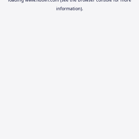
information).