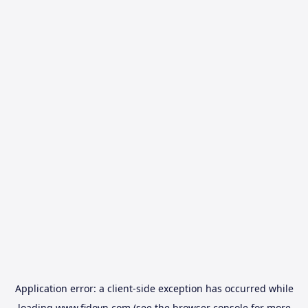
Application error: a
client
-side exception has occurred while
loading
www.fidovn.com
(see the
browser console
for more