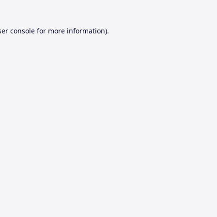
er console
for more information).