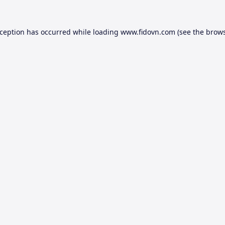
xception has occurred while loading
www.fidovn.com
(see the
brows