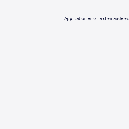
Application error: a
client
-side e