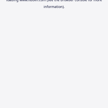
information).