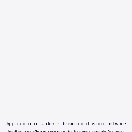
Application error: a
client
-side exception has occurred while
loading
www.fidovn.com
(see the
browser console
for more