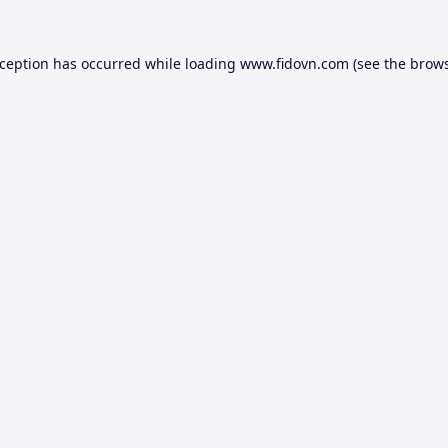
xception has occurred while loading
www.fidovn.com
(see the
brows