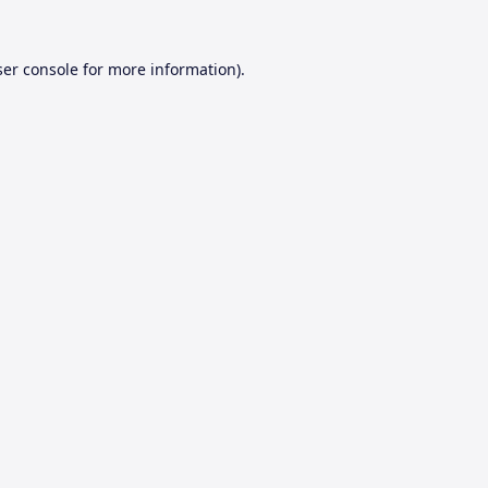
er console
for more information).