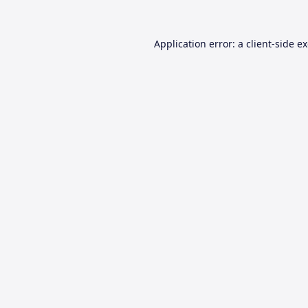
Application error: a
client
-side e