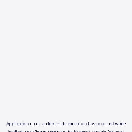
Application error: a
client
-side exception has occurred while
loading
www.fidovn.com
(see the
browser console
for more