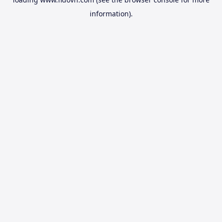
information).